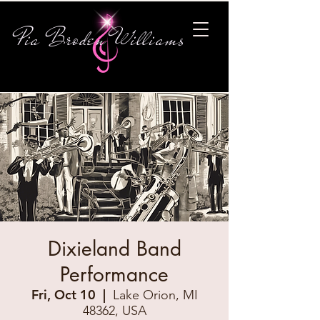
Pia Broden Williams
Dixieland Band
Performance
Fri, Oct 10
  |  
Lake Orion, MI
48362, USA