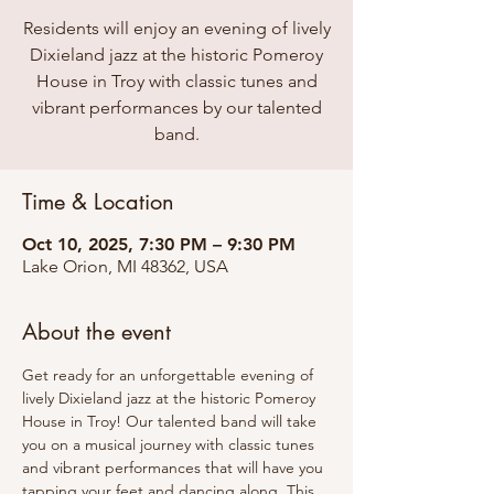
Residents will enjoy an evening of lively
Dixieland jazz at the historic Pomeroy
House in Troy with classic tunes and
vibrant performances by our talented
band.
Time & Location
Oct 10, 2025, 7:30 PM – 9:30 PM
Lake Orion, MI 48362, USA
About the event
Get ready for an unforgettable evening of 
lively Dixieland jazz at the historic Pomeroy 
House in Troy! Our talented band will take 
you on a musical journey with classic tunes 
and vibrant performances that will have you 
tapping your feet and dancing along. This 