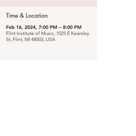
Time & Location
Feb 16, 2024, 7:00 PM – 8:00 PM
Flint Institute of Music, 1025 E Kearsley
St, Flint, MI 48503, USA
Share this event
©2026 by Pia Broden Williams