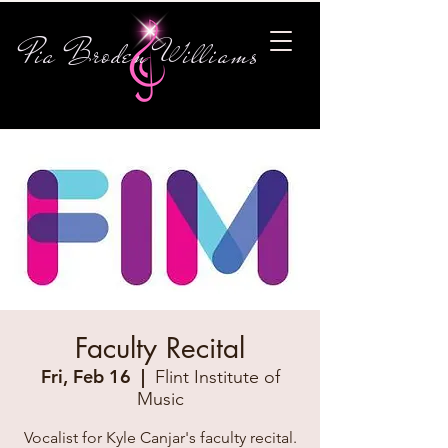
Pia Broden Williams
Faculty Recital
Fri, Feb 16
  |  
Flint Institute of
Music
Vocalist for Kyle Canjar's faculty recital.