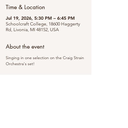
Time & Location
Jul 19, 2026, 5:30 PM – 6:45 PM
Schoolcraft College, 18600 Haggerty
Rd, Livonia, MI 48152, USA
About the event
Singing in one selection on the Craig Strain 
Orchestra's set!
Share this event