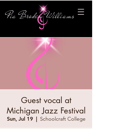
Pia Broden Williams
Guest vocal at
Michigan Jazz Festival
Sun, Jul 19
  |  
Schoolcraft College