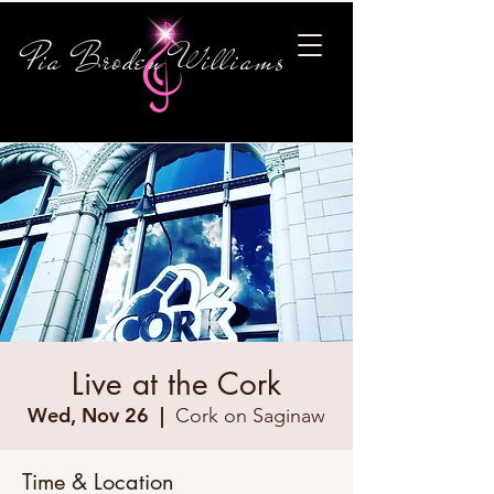
Pia Broden Williams
Live at the Cork
Wed, Nov 26
  |  
Cork on Saginaw
Time & Location