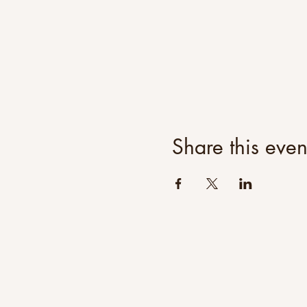
Share this even