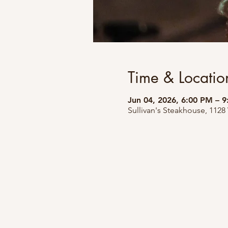
Time & Locatio
Jun 04, 2026, 6:00 PM – 
Sullivan's Steakhouse, 1128