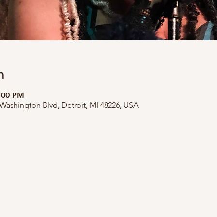
n
9:00 PM
 Washington Blvd, Detroit, MI 48226, USA