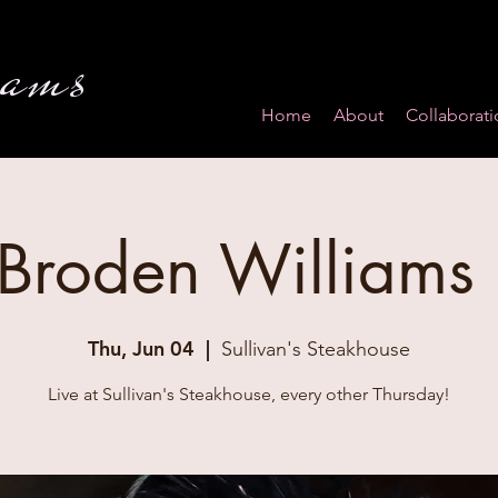
iams
Home
About
Collaborati
 Broden Williams
Thu, Jun 04
  |  
Sullivan's Steakhouse
Live at Sullivan's Steakhouse, every other Thursday!