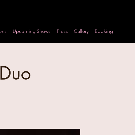
ons
Upcoming Shows
Press
Gallery
Booking
 Duo