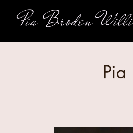
Pia Broden Will
Pia