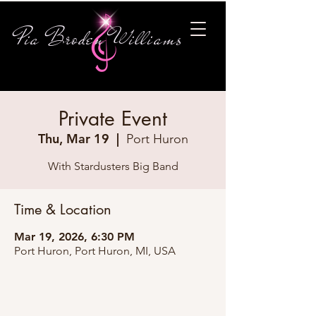
Pia Broden Williams
Private Event
Thu, Mar 19
  |  
Port Huron
With Stardusters Big Band
Time & Location
Mar 19, 2026, 6:30 PM
Port Huron, Port Huron, MI, USA