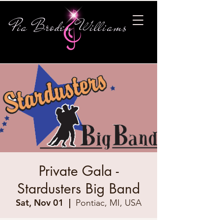
Pia Broden Williams
Private Gala -
Stardusters Big Band
Sat, Nov 01
  |  
Pontiac, MI, USA