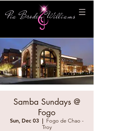
Pia Broden Williams
Samba Sundays @
Fogo
Sun, Dec 03
  |  
Fogo de Chao -
Troy