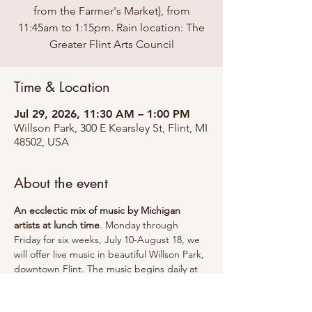
from the Farmer's Market), from
11:45am to 1:15pm. Rain location: The
Greater Flint Arts Council
Time & Location
Jul 29, 2026, 11:30 AM – 1:00 PM
Willson Park, 300 E Kearsley St, Flint, MI
48502, USA
About the event
An ecclectic mix of music by Michigan 
artists at lunch time
. Monday through 
Friday for six weeks, July 10-August 18, we 
will offer live music in beautiful Willson Park, 
downtown Flint. The music begins daily at 
11:45am and continues through 1:15pm