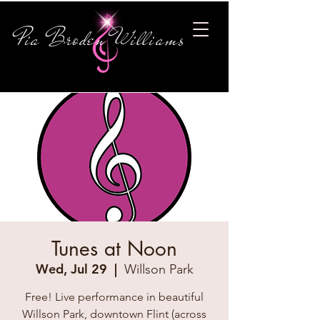
Pia Broden Williams
Tunes at Noon
Wed, Jul 29
  |  
Willson Park
Free! Live performance in beautiful
Willson Park, downtown Flint (across