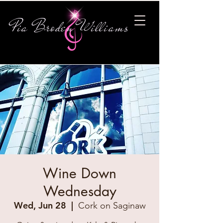
Pia Broden Williams
Wine Down
Wednesday
Wed, Jun 28
  |  
Cork on Saginaw