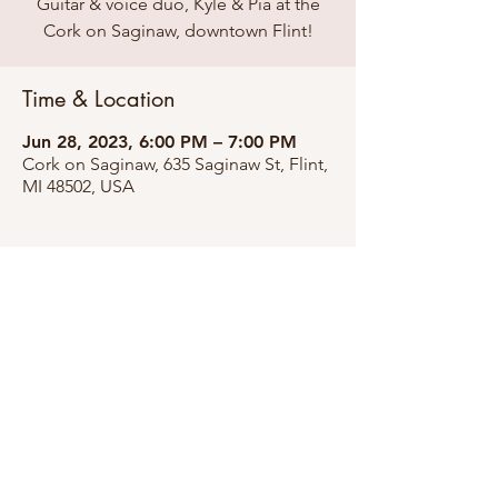
Guitar & voice duo, Kyle & Pia at the
Cork on Saginaw, downtown Flint!
Time & Location
Jun 28, 2023, 6:00 PM – 7:00 PM
Cork on Saginaw, 635 Saginaw St, Flint,
MI 48502, USA
Share this event